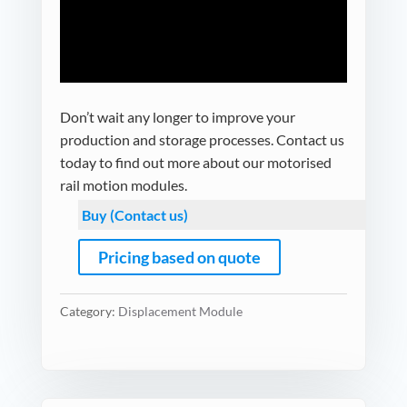
Don’t wait any longer to improve your
production and storage processes. Contact us
today to find out more about our motorised
rail motion modules.
Buy (Contact us)
Pricing based on quote
Category:
Displacement Module