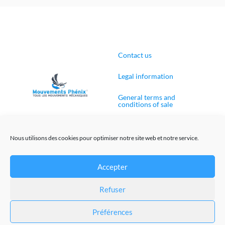
Contact us
Legal information
General terms and
conditions of sale
Cookies Policy (EU)
Nous utilisons des cookies pour optimiser notre site web et notre service.
Accepter
Web site creation
Refuser
@Mouvements-Phenix 2023
Préférences