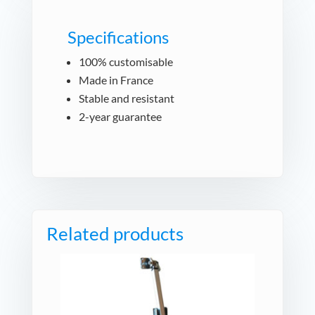
Specifications
100% customisable
Made in France
Stable and resistant
2-year guarantee
Related products