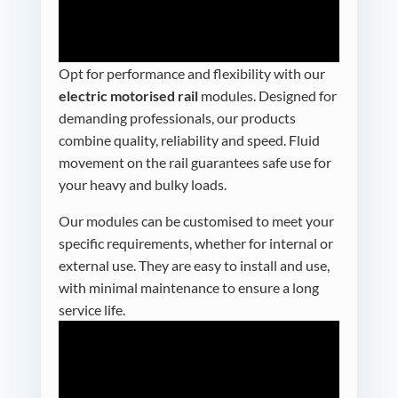
Opt for performance and flexibility with our
electric motorised rail
modules. Designed for
demanding professionals, our products
combine quality, reliability and speed. Fluid
movement on the rail guarantees safe use for
your heavy and bulky loads.
Our modules can be customised to meet your
specific requirements, whether for internal or
external use. They are easy to install and use,
with minimal maintenance to ensure a long
service life.