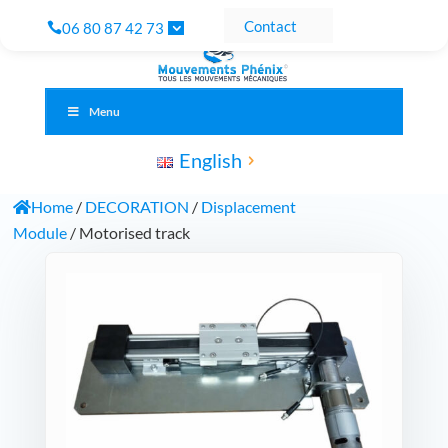
Contact
06 80 87 42 73
Menu
English
Home
/
DECORATION
/
Displacement
Module
/ Motorised track