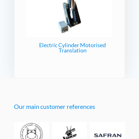
Electric Cylinder Motorised
Translation
Our main customer references