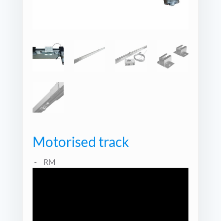
Motorised track
RM