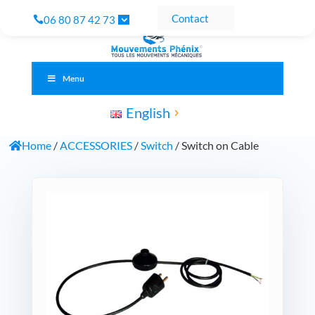
Contact
06 80 87 42 73
Menu
English
Home
/
ACCESSORIES
/
Switch
/ Switch on Cable