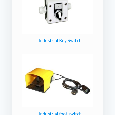
Industrial Key Switch
Industrial foot switch