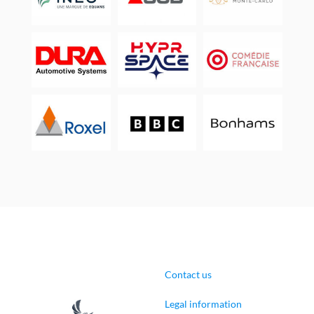
Contact us
Legal information