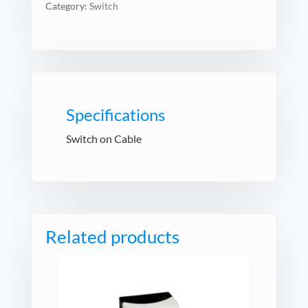
Category:
Switch
Specifications
Switch on Cable
Related products