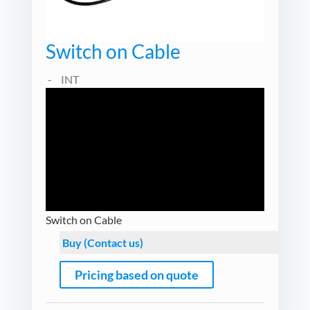
Switch on Cable
INT
Switch on Cable
Buy (Contact us)
Pricing based on quote