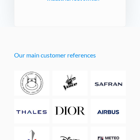
Our main customer references