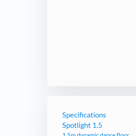
Specifications
Spotlight 1.5
1.5m dynamic dance floor