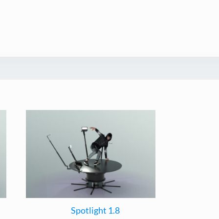
Spotlight 1.8