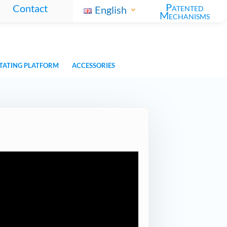
Patented
Contact
English
Mechanisms
TATING PLATFORM
ACCESSORIES