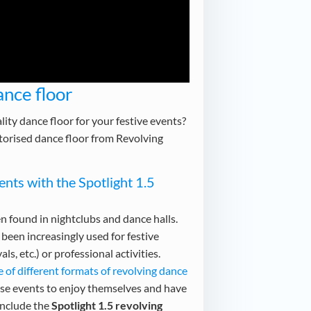
nce floor
lity dance floor for your festive events?
torised dance floor from Revolving
nts with the Spotlight 1.5
n found in nightclubs and dance halls.
been increasingly used for festive
ls, etc.) or professional activities.
e of different formats of revolving dance
ese events to enjoy themselves and have
include the
Spotlight 1.5 revolving