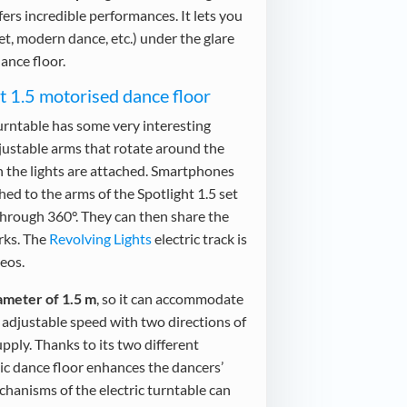
ffers incredible performances. It lets you
let, modern dance, etc.) under the glare
ance floor.
ht 1.5 motorised dance floor
urntable has some very interesting
adjustable arms that rotate around the
h the lights are attached. Smartphones
ed to the arms of the Spotlight 1.5 set
s through 360°. They can then share the
rks. The
Revolving Lights
electric track is
deos.
ameter of 1.5 m
, so it can accommodate
n adjustable speed with two directions of
pply. Thanks to its two different
c dance floor enhances the dancers’
hanisms of the electric turntable can