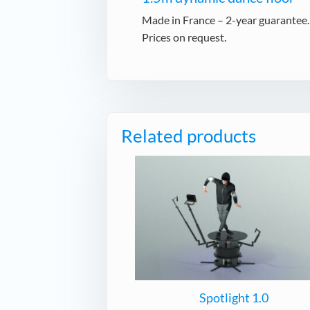
Made in France – 2-year guarantee.
Prices on request.
Related products
Spotlight 1.0