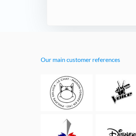
Our main customer references