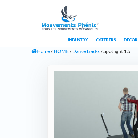
INDUSTRY
CATERERS
DECOR
Home
/
HOME
/
Dance tracks
/ Spotlight 1.5