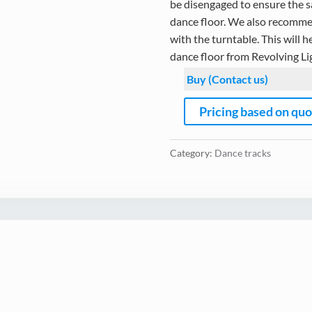
be disengaged to ensure the sa
dance floor. We also recommen
with the turntable. This will h
dance floor from Revolving Li
Buy (Contact us)
Pricing based on qu
Category:
Dance tracks