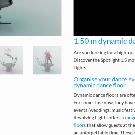
1.50 m dynamic da
Are you looking for a high-qua
Discover the Spotlight 1.5 mo
Lights.
Organise your dance eve
dynamic dance floor.
Dynamic dance floors are ofte
For some time now, they have 
events (weddings, music festiva
Revolving Lights offers
a rang
floors
that allow guests at th
an unforgettable time. These 