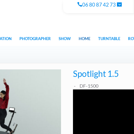
06 80 87 42 73
ATION
PHOTOGRAPHER
SHOW
HOME
TURNTABLE
RO
Spotlight 1.5
DF-1500