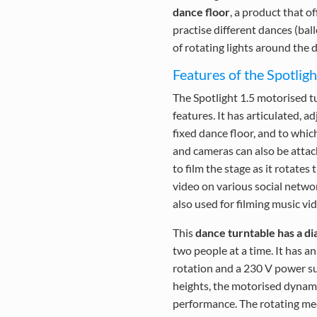
dance floor
, a product that o
practise different dances (bal
of rotating lights around the d
Features of the Spotlig
The Spotlight 1.5 motorised t
features. It has articulated, 
fixed dance floor, and to whic
and cameras can also be attach
to film the stage as it rotate
video on various social netwo
also used for filming music vi
This
dance turntable has a di
two people at a time. It has a
rotation and a 230 V power su
heights, the motorised dynami
performance. The rotating mec