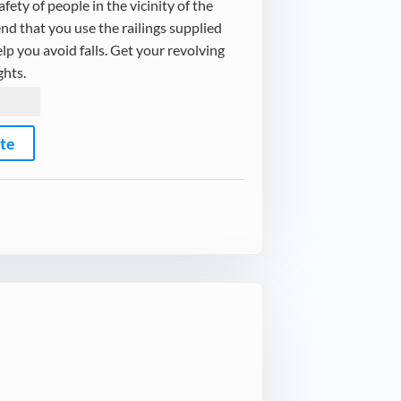
fety of people in the vicinity of the
d that you use the railings supplied
elp you avoid falls. Get your revolving
ghts.
ote