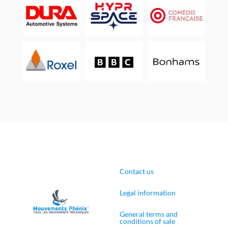
Contact us
Legal information
General terms and
conditions of sale