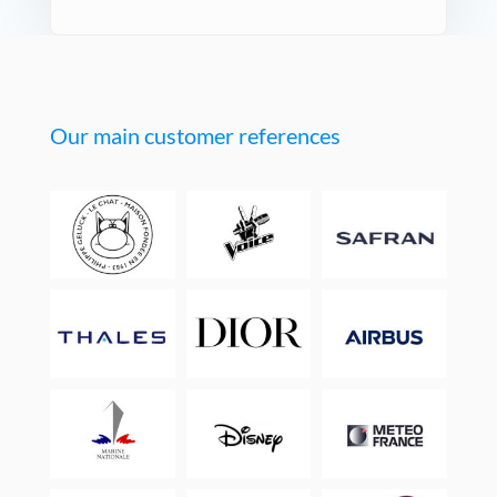
Our main customer references