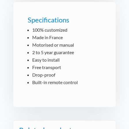
Specifications
100% customized
Made in France
Motorised or manual
2 to 5 year guarantee
Easy to install
Free transport
Drop-proof
Built-in remote control