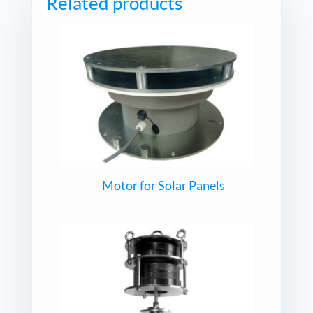
Related products
Motor for Solar Panels