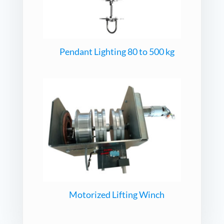
Pendant Lighting 80 to 500 kg
Motorized Lifting Winch