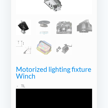
Motorized lighting fixture
Winch
TL