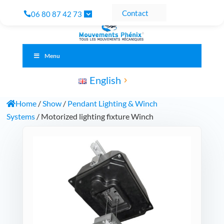
Contact
06 80 87 42 73
Menu
English
Home
/
Show
/
Pendant Lighting & Winch
Systems
/ Motorized lighting fixture Winch