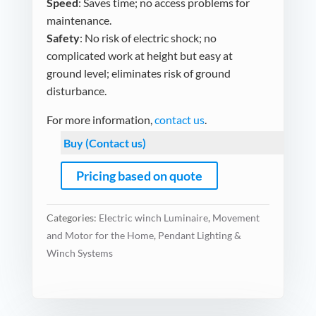
Speed
: Saves time; no access problems for
maintenance.
Safety
: No risk of electric shock; no
complicated work at height but easy at
ground level; eliminates risk of ground
disturbance.
For more information,
contact us
.
Buy (Contact us)
Pricing based on quote
Categories:
Electric winch Luminaire
,
Movement
and Motor for the Home
,
Pendant Lighting &
Winch Systems