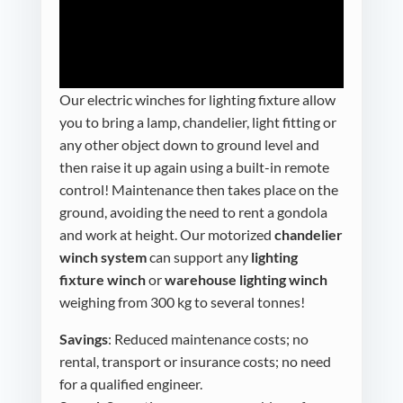
Our electric winches for
lighting fixture
allow
you to bring a lamp, chandelier, light fitting or
any other object down to ground level and
then raise it up again using a built-in remote
control! Maintenance then takes place on the
ground, avoiding the need to rent a gondola
and work at height. Our motorized
chandelier
winch system
can support any
lighting
fixture winch
or
warehouse lighting winch
weighing from 300 kg to several tonnes!
Savings
: Reduced maintenance costs; no
rental, transport or insurance costs; no need
for a qualified engineer.