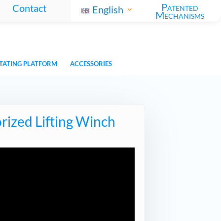
Patented
Contact
English
Mechanisms
TATING PLATFORM
ACCESSORIES
rized Lifting Winch