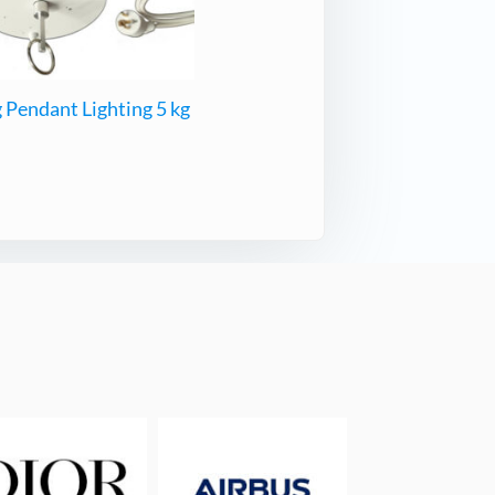
 Pendant Lighting 5 kg