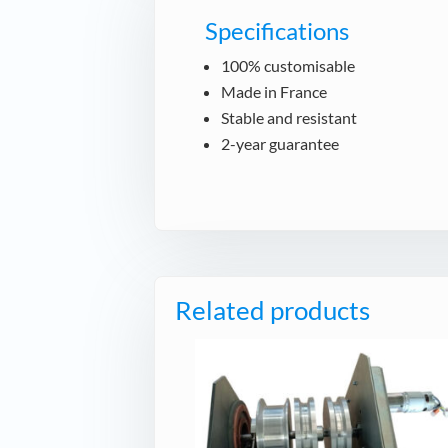
Specifications
100% customisable
Made in France
Stable and resistant
2-year guarantee
Related products