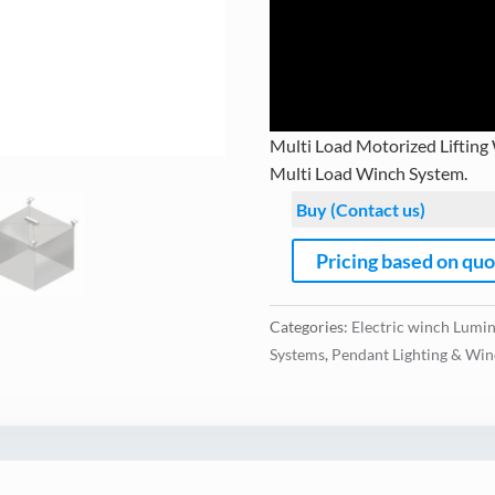
Multi Load Motorized Lifting
Multi Load Winch System.
Buy (Contact us)
Pricing based on qu
Categories:
Electric winch Lumin
Systems
,
Pendant Lighting & Win