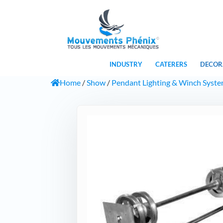
INDUSTRY
CATERERS
DECOR
Home
/
Show
/
Pendant Lighting & Winch Syst