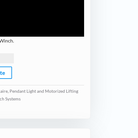
 Winch.
ote
aire
,
Pendant Light and Motorized Lifting
ch Systems