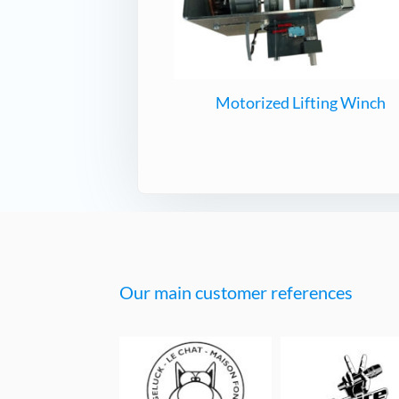
Motorized Lifting Winch
Our main customer references