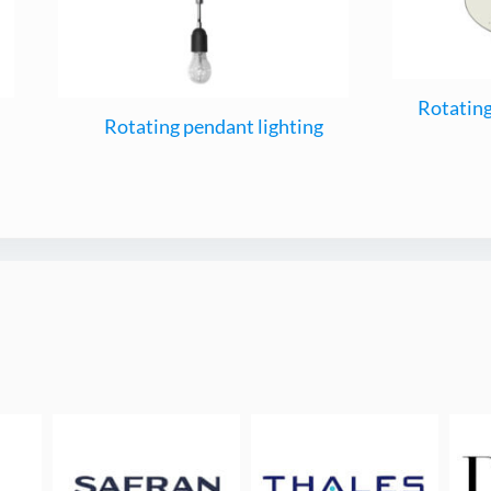
Rotating
Rotating pendant lighting