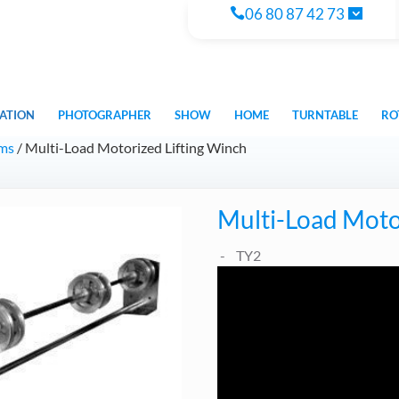
06 80 87 42 73
ATION
PHOTOGRAPHER
SHOW
HOME
TURNTABLE
RO
ems
/ Multi-Load Motorized Lifting Winch
Multi-Load Moto
TY2