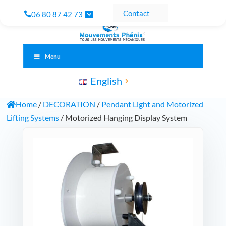
Contact
06 80 87 42 73
Menu
English
Home
/
DECORATION
/
Pendant Light and Motorized
Lifting Systems
/ Motorized Hanging Display System