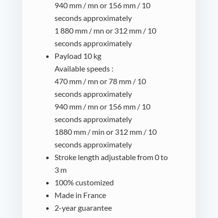
940 mm / mn or 156 mm / 10
seconds approximately
1 880 mm / mn or 312 mm / 10
seconds approximately
Payload 10 kg
Available speeds :
470 mm / mn or 78 mm / 10
seconds approximately
940 mm / mn or 156 mm / 10
seconds approximately
1880 mm / min or 312 mm / 10
seconds approximately
Stroke length adjustable from 0 to
3 m
100% customized
Made in France
2-year guarantee