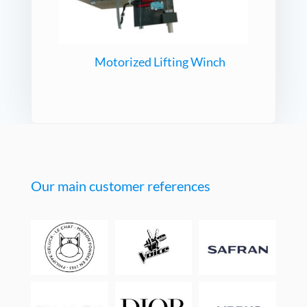
Motorized Lifting Winch
Our main customer references