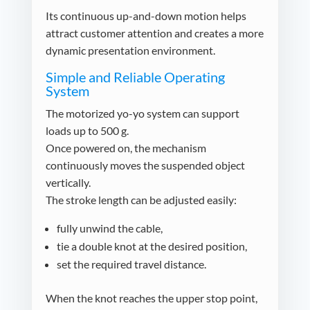
Its continuous up-and-down motion helps
attract customer attention and creates a more
dynamic presentation environment.
Simple and Reliable Operating
System
The motorized yo-yo system can support
loads up to 500 g.
Once powered on, the mechanism
continuously moves the suspended object
vertically.
The stroke length can be adjusted easily:
fully unwind the cable,
tie a double knot at the desired position,
set the required travel distance.
When the knot reaches the upper stop point,