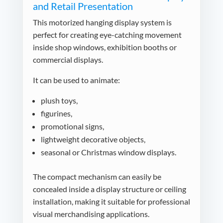
and Retail Presentation
This motorized hanging display system is
perfect for creating eye-catching movement
inside shop windows, exhibition booths or
commercial displays.
It can be used to animate:
plush toys,
figurines,
promotional signs,
lightweight decorative objects,
seasonal or Christmas window displays.
The compact mechanism can easily be
concealed inside a display structure or ceiling
installation, making it suitable for professional
visual merchandising applications.