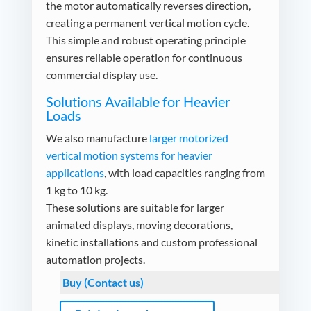
the motor automatically reverses direction,
creating a permanent vertical motion cycle.
This simple and robust operating principle
ensures reliable operation for continuous
commercial display use.
Solutions Available for Heavier
Loads
We also manufacture
larger motorized
vertical motion systems for heavier
applications
, with load capacities ranging from
1 kg to 10 kg.
These solutions are suitable for larger
animated displays, moving decorations,
kinetic installations and custom professional
automation projects.
Buy (Contact us)