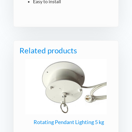
Easy to install
Related products
Rotating Pendant Lighting 5 kg