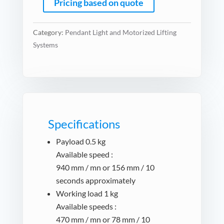
Pricing based on quote
Category:
Pendant Light and Motorized Lifting
Systems
Specifications
Payload 0.5 kg
Available speed :
940 mm / mn or 156 mm / 10
seconds approximately
Working load 1 kg
Available speeds :
470 mm / mn or 78 mm / 10