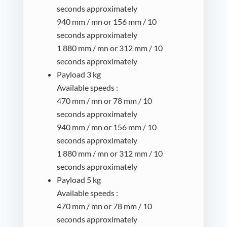
seconds approximately
940 mm / mn or 156 mm / 10
seconds approximately
1 880 mm / mn or 312 mm / 10
seconds approximately
Payload 3 kg
Available speeds :
470 mm / mn or 78 mm / 10
seconds approximately
940 mm / mn or 156 mm / 10
seconds approximately
1 880 mm / mn or 312 mm / 10
seconds approximately
Payload 5 kg
Available speeds :
470 mm / mn or 78 mm / 10
seconds approximately