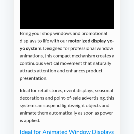
Bring your shop windows and promotional
displays to life with our
motorized display yo-
yo system
. Designed for professional window
animations, this compact mechanism creates a
continuous vertical movement that naturally
attracts attention and enhances product
presentation.
Ideal for retail stores, event displays, seasonal
decorations and point-of-sale advertising, this
system can suspend lightweight objects and
animate them automatically as soon as power
is applied.
Ideal for Animated Window Displays