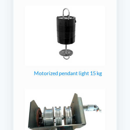
Motorized pendant light 15 kg