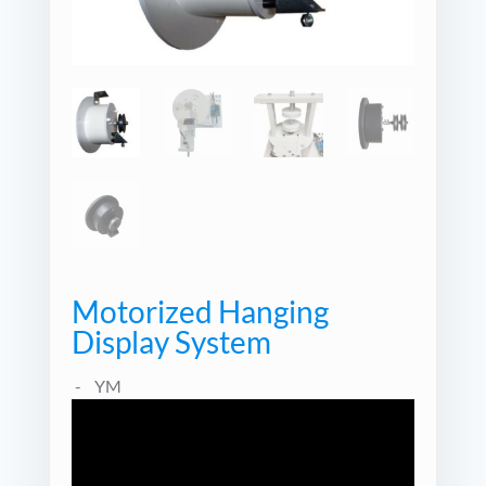
Motorized Hanging
Display System
YM