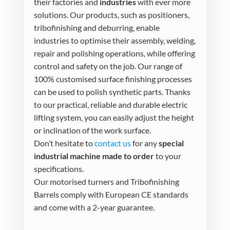
their factories and
industries
with ever more
solutions. Our products, such as positioners,
tribofinishing and deburring, enable
industries to optimise their assembly, welding,
repair and polishing operations, while offering
control and safety on the job. Our range of
100% customised surface finishing processes
can be used to polish synthetic parts. Thanks
to our practical, reliable and durable electric
lifting system, you can easily adjust the height
or inclination of the work surface.
Don’t hesitate to
contact us
for any
special
industrial machine made to order
to your
specifications.
Our motorised turners and Tribofinishing
Barrels comply with European CE standards
and come with a 2-year guarantee.