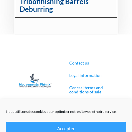
Tribofinishing Barrels
Deburring
Contact us
Legal information
General terms and
conditions of sale
Cookies Policy (EU)
Nous utilisons des cookies pour optimiser notre site web et notre service.
Accepter