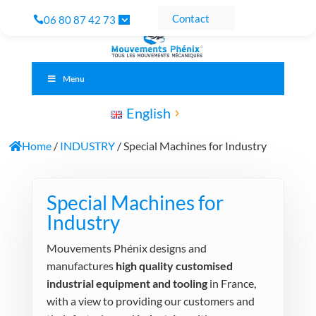
Contact
06 80 87 42 73
Menu
English
Home
/
INDUSTRY
/ Special Machines for Industry
Special Machines for
Industry
Mouvements Phénix designs and
manufactures
high quality customised
industrial equipment and tooling
in France,
with a view to providing our customers and