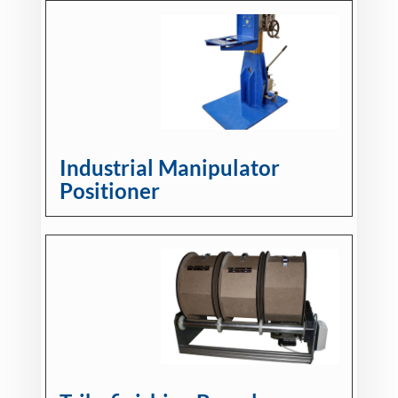
Industrial Manipulator
Positioner