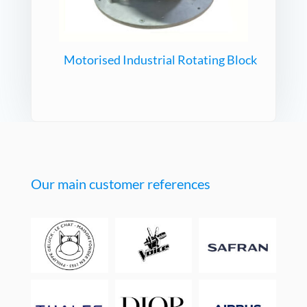
Motorised Industrial Rotating Block
Our main customer references