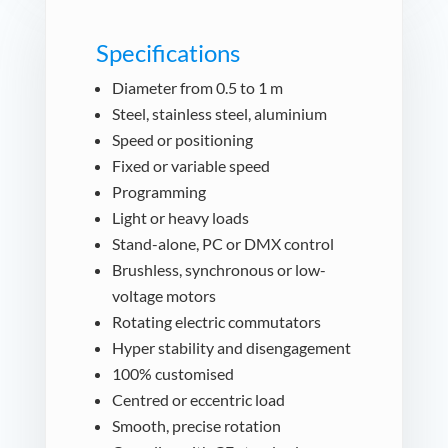
Specifications
Diameter from 0.5 to 1 m
Steel, stainless steel, aluminium
Speed or positioning
Fixed or variable speed
Programming
Light or heavy loads
Stand-alone, PC or DMX control
Brushless, synchronous or low-
voltage motors
Rotating electric commutators
Hyper stability and disengagement
100% customised
Centred or eccentric load
Smooth, precise rotation