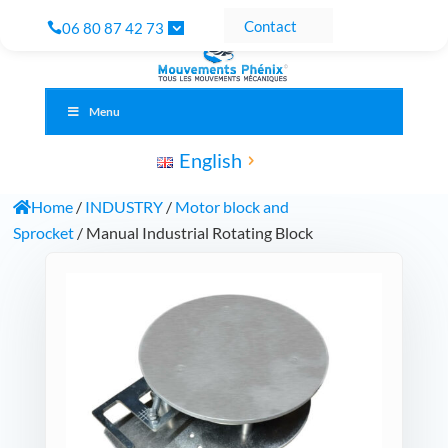
Contact
06 80 87 42 73
Menu
English
Home
/
INDUSTRY
/
Motor block and
Sprocket
/ Manual Industrial Rotating Block