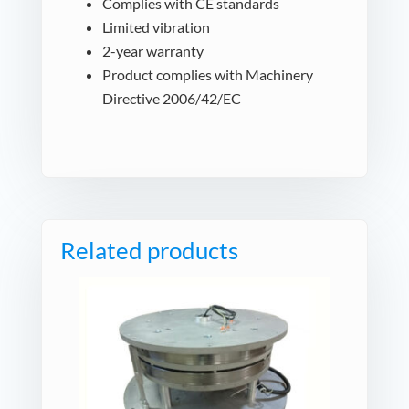
Complies with CE standards
Limited vibration
2-year warranty
Product complies with Machinery
Directive 2006/42/EC
Related products