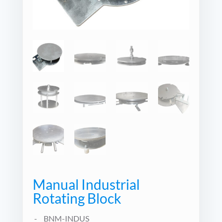
Manual Industrial
Rotating Block
BNM-INDUS