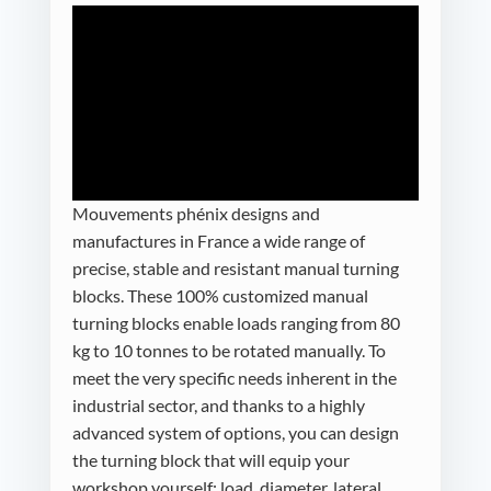
Mouvements phénix designs and
manufactures in France a wide range of
precise, stable and resistant manual turning
blocks. These 100% customized manual
turning blocks enable loads ranging from 80
kg to 10 tonnes to be rotated manually. To
meet the very specific needs inherent in the
industrial sector, and thanks to a highly
advanced system of options, you can design
the turning block that will equip your
workshop yourself: load, diameter, lateral