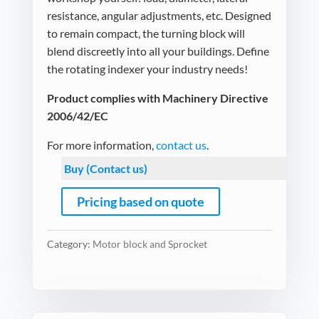
resistance, angular adjustments, etc. Designed
to remain compact, the turning block will
blend discreetly into all your buildings. Define
the rotating indexer your industry needs!
Product complies with Machinery Directive
2006/42/EC
For more information,
contact us
.
Buy (Contact us)
Pricing based on quote
Category:
Motor block and Sprocket