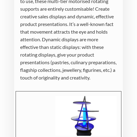
to use, these multi-tier motorised rotating
supports are entirely customisable! Create
creative sales displays and dynamic, effective
product presentations. It’s a well-known fact
that movement attracts the eye and holds
attention. Dynamic displays are more
effective than static displays: with these
rotating displays, give your product
presentations (pastries, culinary preparations,
flagship collections, jewellery, figurines, etc.) a
touch of originality and creativity.