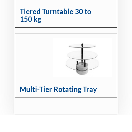
Tiered Turntable 30 to
150 kg
Multi-Tier Rotating Tray