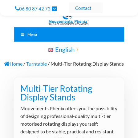
Contact
06 80 87 42 73
Menu
English
Home
/
Turntable
/ Multi-Tier Rotating Display Stands
Multi-Tier Rotating
Display Stands
Mouvements Phénix offers you the possibility
of designing professional-quality multi-tier
motorised rotating displays yourself:
designed to be stable, practical and resistant