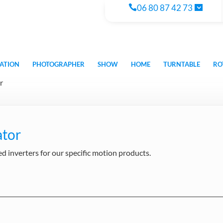
06 80 87 42 73
ATION
PHOTOGRAPHER
SHOW
HOME
TURNTABLE
RO
r
ator
 inverters for our specific motion products.