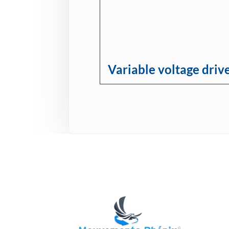
Variable voltage driv