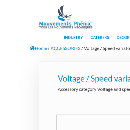
INDUSTRY
CATERERS
DECOR
Home
/
ACCESSORIES
/ Voltage / Speed variato
Voltage / Speed vari
Accessory category Voltage and speed