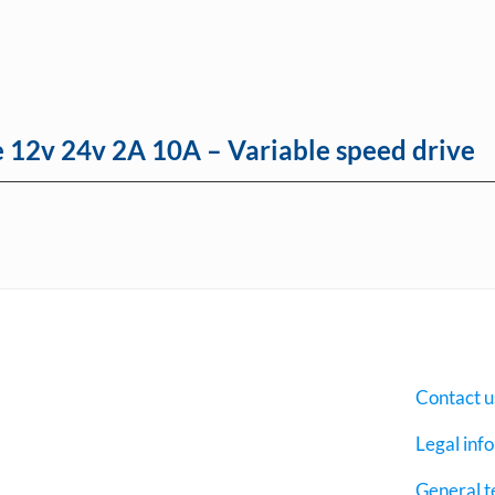
e 12v 24v 2A 10A – Variable speed drive
Contact u
Legal inf
General t