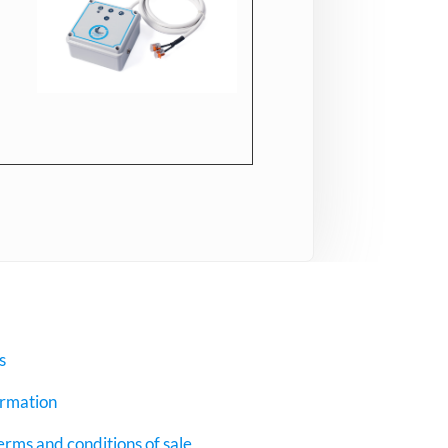
s
ormation
erms and conditions of sale