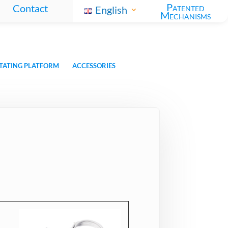
Patented
Contact
English
Mechanisms
TATING PLATFORM
ACCESSORIES