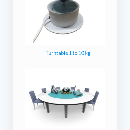
Turntable 1 to 10 kg