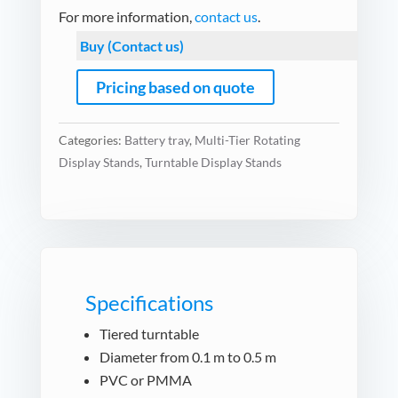
For more information,
contact us
.
Buy (Contact us)
Pricing based on quote
Categories:
Battery tray
,
Multi-Tier Rotating
Display Stands
,
Turntable Display Stands
Specifications
Tiered turntable
Diameter from 0.1 m to 0.5 m
PVC or PMMA