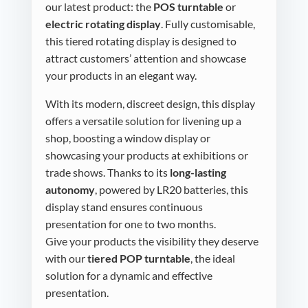
our latest product: the
POS turntable
or
electric rotating display
. Fully customisable,
this tiered rotating display is designed to
attract customers’ attention and showcase
your products in an elegant way.
With its modern, discreet design, this display
offers a versatile solution for livening up a
shop, boosting a window display or
showcasing your products at exhibitions or
trade shows. Thanks to its
long-lasting
autonomy
, powered by LR20 batteries, this
display stand ensures continuous
presentation for one to two months.
Give your products the visibility they deserve
with our
tiered POP turntable
, the ideal
solution for a dynamic and effective
presentation.