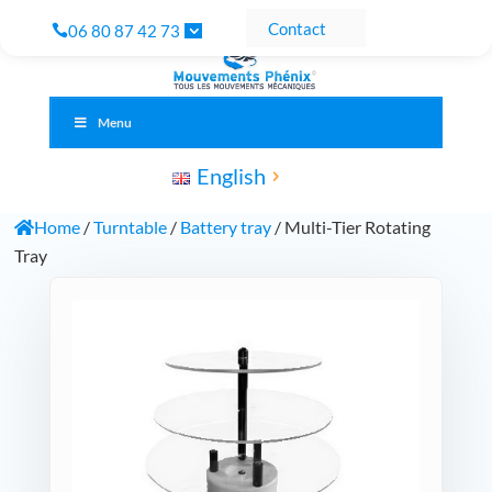
Contact
06 80 87 42 73
Menu
English
Home
/
Turntable
/
Battery tray
/ Multi-Tier Rotating
Tray