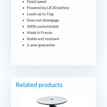
Fixed speed
Powered by LR 20 battery
Loads up to 5 kg
Does not disengage
100% customisable
Made in France
Stable and resistant
2-year guarantee
Related products