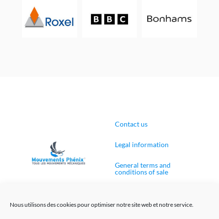
Contact us
Legal information
General terms and
conditions of sale
Cookies Policy (EU)
Nous utilisons des cookies pour optimiser notre site web et notre service.