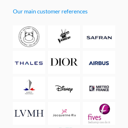
Our main customer references