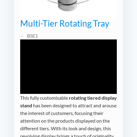
Multi-Tier Rotating Tray
BSE1
This fully customisable
rotating tiered display
stand
has been designed to attract and arouse
the interest of customers, focusing their
attention on the products displayed on the
different tiers. With its look and design, this
revolving display brings a touch of originality