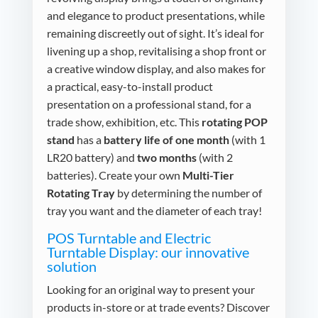
and elegance to product presentations, while
remaining discreetly out of sight. It’s ideal for
livening up a shop, revitalising a shop front or
a creative window display, and also makes for
a practical, easy-to-install product
presentation on a professional stand, for a
trade show, exhibition, etc. This
rotating POP
stand
has a
battery life of one month
(with 1
LR20 battery) and
two months
(with 2
batteries). Create your own
Multi-Tier
Rotating Tray
by determining the number of
tray you want and the diameter of each tray!
POS Turntable and Electric
Turntable Display: our innovative
solution
Looking for an original way to present your
products in-store or at trade events? Discover