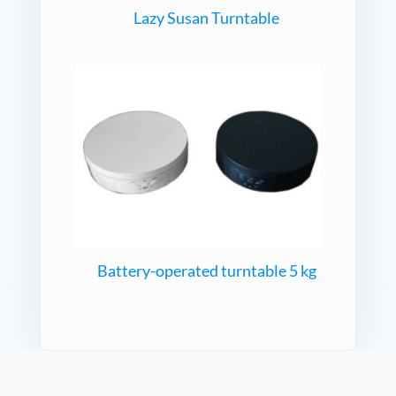
Lazy Susan Turntable
Battery-operated turntable 5 kg