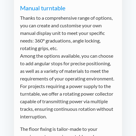
Manual turntable
Thanks to a comprehensive range of options,
you can create and customise your own
manual display unit to meet your specific
needs: 360° graduations, angle locking,
rotating grips, etc.
Among the options available, you can choose
to add angular stops for precise positioning,
as well as a variety of materials to meet the
requirements of your operating environment.
For projects requiring a power supply to the
turntable, we offer a rotating power collector
capable of transmitting power via multiple
tracks, ensuring continuous rotation without
interruption.
The floor fixing is tailor-made to your