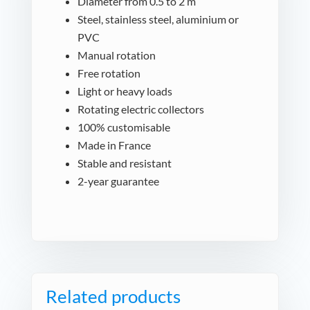
Diameter from 0.5 to 2 m
Steel, stainless steel, aluminium or
PVC
Manual rotation
Free rotation
Light or heavy loads
Rotating electric collectors
100% customisable
Made in France
Stable and resistant
2-year guarantee
Related products