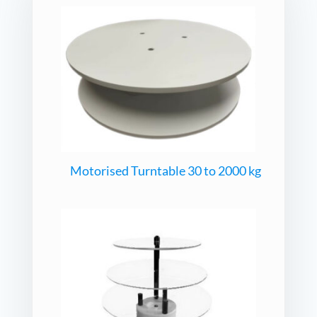
Motorised Turntable 30 to 2000 kg