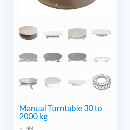
Manual Turntable 30 to
2000 kg
NM