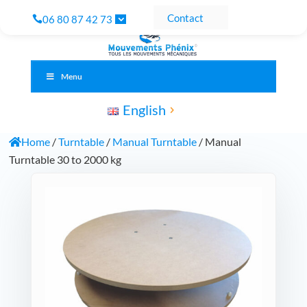
Contact
06 80 87 42 73
Menu
English
Home
/
Turntable
/
Manual Turntable
/ Manual
Turntable 30 to 2000 kg