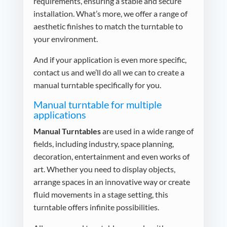
requirements, ensuring a stable and secure
installation. What’s more, we offer a range of
aesthetic finishes to match the turntable to
your environment.
And if your application is even more specific,
contact us and we’ll do all we can to create a
manual turntable specifically for you.
Manual turntable for multiple
applications
Manual Turntables
are used in a wide range of
fields, including industry, space planning,
decoration, entertainment and even works of
art. Whether you need to display objects,
arrange spaces in an innovative way or create
fluid movements in a stage setting, this
turntable offers infinite possibilities.