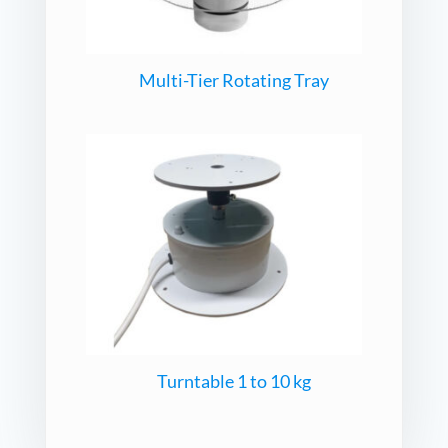
Multi-Tier Rotating Tray
Turntable 1 to 10 kg