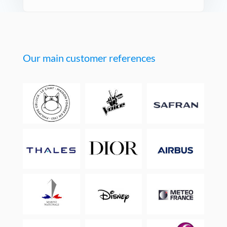
Our main customer references