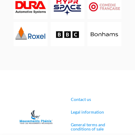
Contact us
Legal information
General terms and
conditions of sale