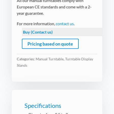
All our manual turntables comply with
European CE standards and come with a 2-
year guarantee.
For more information,
contact us
.
Buy (Contact us)
Pricing based on quote
Categories:
Manual Turntable
,
Turntable Display
Stands
Specifications