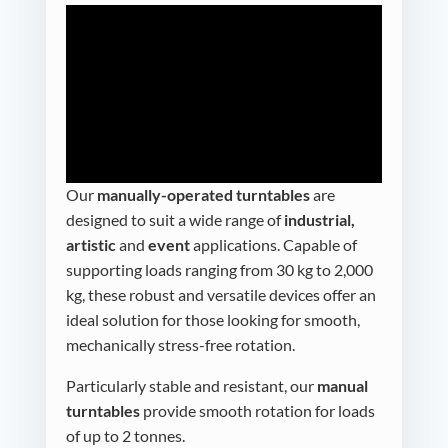
Our
manually-operated turntables
are
designed to suit a wide range of
industrial,
artistic
and
event
applications. Capable of
supporting loads ranging from 30 kg to 2,000
kg, these robust and versatile devices offer an
ideal solution for those looking for smooth,
mechanically stress-free rotation.
Particularly stable and resistant, our
manual
turntables
provide smooth rotation for loads
of up to 2 tonnes.