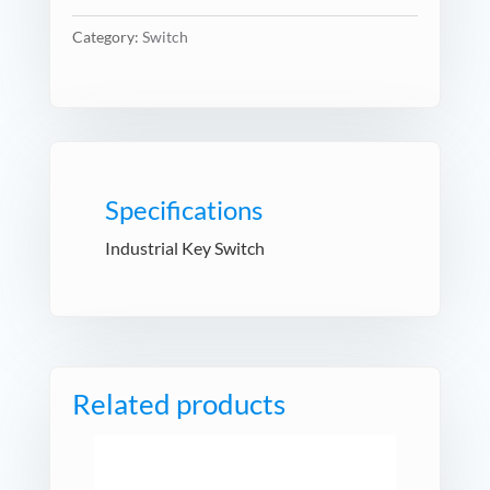
Category:
Switch
Specifications
Industrial Key Switch
Related products