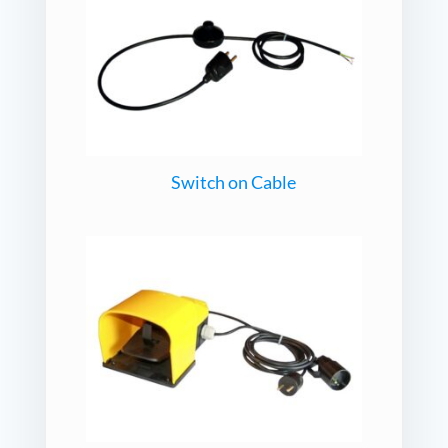
Switch on Cable