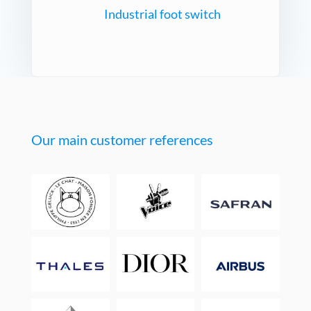
Industrial foot switch
Our main customer references