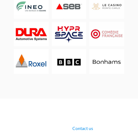
Contact us