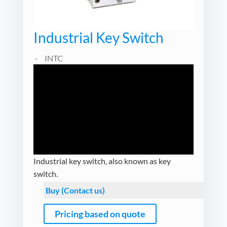
Industrial Key Switch
INTC
Industrial key switch, also known as key
switch.
Buy (Contact us)
Pricing based on quote