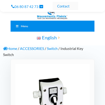
Contact
06 80 87 42 73
Menu
English
Home
/
ACCESSORIES
/
Switch
/ Industrial Key
Switch