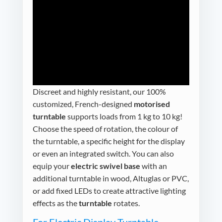
Discreet and highly resistant, our 100%
customized, French-designed
motorised
turntable
supports loads from 1 kg to 10 kg!
Choose the speed of rotation, the colour of
the turntable, a specific height for the display
or even an integrated switch. You can also
equip your
electric swivel base
with an
additional turntable in wood, Altuglas or PVC,
or add fixed LEDs to create attractive lighting
effects as the
turntable
rotates.