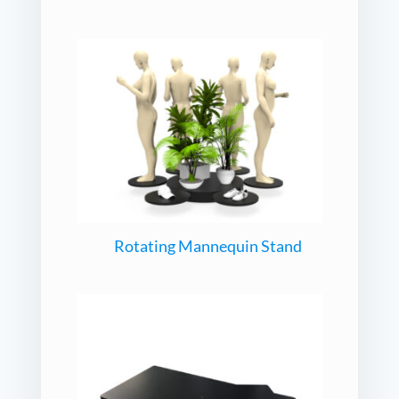
Rotating Mannequin Stand