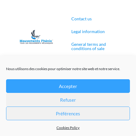
Contact us
Legal information
General terms and
conditions of sale
Cookies Policy (EU)
Nous utilisons des cookies pour optimiser notre site web et notre service.
Accepter
Web site creation
Refuser
@Mouvements-Phenix 2023
Préférences
Cookies Policy