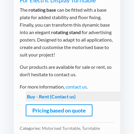
For Electric Display Turntable
The
rotating base
can be fitted with a base
plate for added stability and floor fixing.
Finally, you can transform this dynamic base
into an elegant
rotating stand
for advertising
posters. Designed to adapt to all applications,
create and customise the motorised base to
suit your project!
Our products are available for sale or rent, so
don’t hesitate to contact us.
For more information,
contact us
.
Buy - Rent (Contact us)
Pricing based on quote
Categories:
Motorised Turntable
,
Turntable