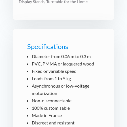
Display Stands
,
Turntable for the Home
Specifications
Diameter from 0.06 m to 0.3 m
PVC, PMMA or lacquered wood
Fixed or variable speed
Loads from 1 to 5 kg
Asynchronous or low-voltage
motorization
Non-disconnectable
100% customisable
Made in France
Discreet and resistant