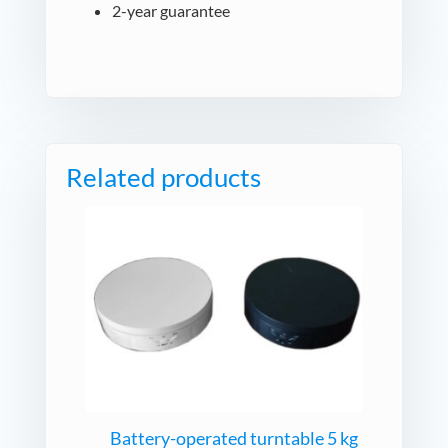
2-year guarantee
Related products
Battery-operated turntable 5 kg