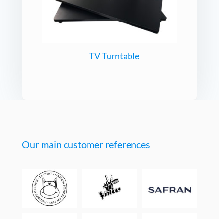
TV Turntable
Our main customer references