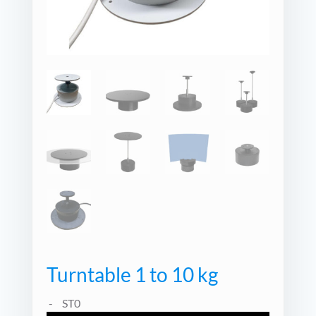
Turntable 1 to 10 kg
ST0