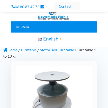
Contact
06 80 87 42 73
Menu
English
Home
/
Turntable
/
Motorised Turntable
/ Turntable 1
to 10 kg